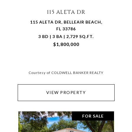
115 ALETA DR
115 ALETA DR, BELLEAIR BEACH,
FL 33786
3 BD | 3 BA | 2,729 SQ.FT.
$1,800,000
Courtesy of COLDWELL BANKER REALTY
VIEW PROPERTY
FOR SALE