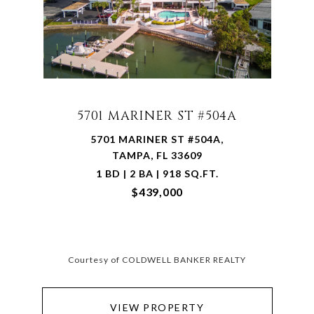
5701 MARINER ST #504A
5701 MARINER ST #504A,
TAMPA, FL 33609
1 BD | 2 BA | 918 SQ.FT.
$439,000
Courtesy of COLDWELL BANKER REALTY
VIEW PROPERTY