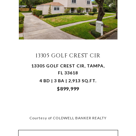
13305 GOLF CREST CIR
13305 GOLF CREST CIR, TAMPA,
FL 33618
4 BD | 3 BA | 2,913 SQ.FT.
$899,999
Courtesy of COLDWELL BANKER REALTY