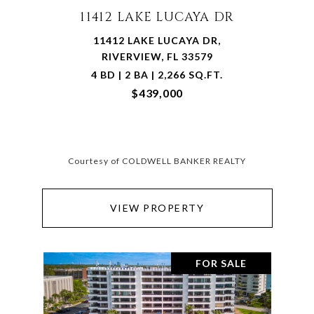
11412 LAKE LUCAYA DR
11412 LAKE LUCAYA DR,
RIVERVIEW, FL 33579
4 BD | 2 BA | 2,266 SQ.FT.
$439,000
Courtesy of COLDWELL BANKER REALTY
VIEW PROPERTY
FOR SALE