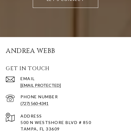
ANDREA WEBB
GET IN TOUCH
EMAIL
[EMAIL PROTECTED]
PHONE NUMBER
(727) 560-4341
ADDRESS
500 N WESTSHORE BLVD # 850
TAMPA, FL 33609