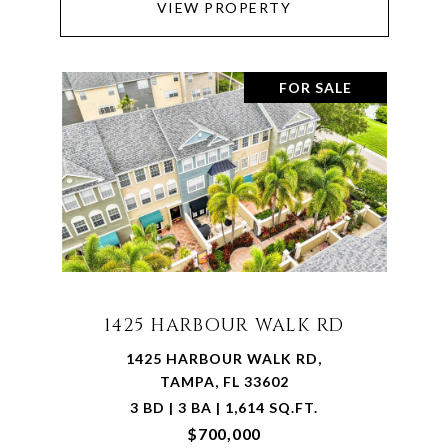
VIEW PROPERTY
FOR SALE
1425 HARBOUR WALK RD
1425 HARBOUR WALK RD,
TAMPA, FL 33602
3 BD | 3 BA | 1,614 SQ.FT.
$700,000