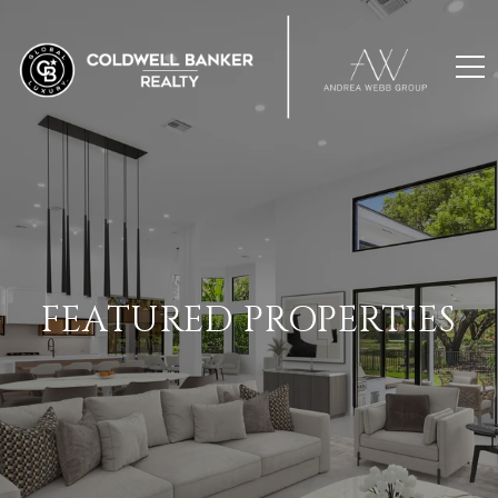
FEATURED PROPERTIES