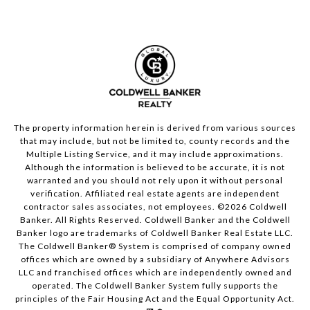
The property information herein is derived from various sources
that may include, but not be limited to, county records and the
Multiple Listing Service, and it may include approximations.
Although the information is believed to be accurate, it is not
warranted and you should not rely upon it without personal
verification. Affiliated real estate agents are independent
contractor sales associates, not employees. ©
2026
Coldwell
Banker. All Rights Reserved. Coldwell Banker and the Coldwell
Banker logo are trademarks of Coldwell Banker Real Estate LLC.
The Coldwell Banker® System is comprised of company owned
offices which are owned by a subsidiary of Anywhere Advisors
LLC and franchised offices which are independently owned and
operated. The Coldwell Banker System fully supports the
principles of the Fair Housing Act and the Equal Opportunity Act.