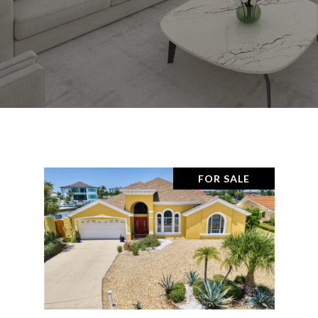
FOR SALE