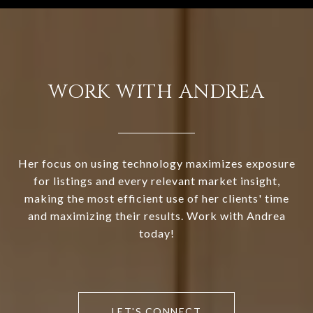
WORK WITH ANDREA
Her focus on using technology maximizes exposure
for listings and every relevant market insight,
making the most efficient use of her clients' time
and maximizing their results. Work with Andrea
today!
LET'S CONNECT