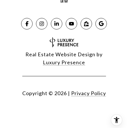
Real Estate Website Design by
Luxury Presence
Copyright ©
2026
|
Privacy Policy