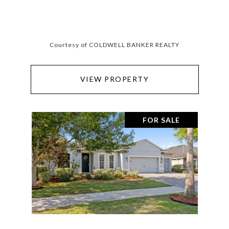
Courtesy of COLDWELL BANKER REALTY
VIEW PROPERTY
FOR SALE