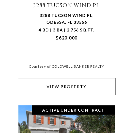
3288 TUCSON WIND PL
3288 TUCSON WIND PL,
ODESSA, FL 33556
4 BD | 3 BA | 2,756 SQ.FT.
$620,000
Courtesy of COLDWELL BANKER REALTY
VIEW PROPERTY
ACTIVE UNDER CONTRACT