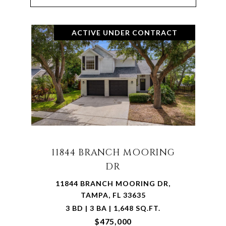
ACTIVE UNDER CONTRACT
11844 BRANCH MOORING
DR
11844 BRANCH MOORING DR,
TAMPA, FL 33635
3 BD | 3 BA | 1,648 SQ.FT.
$475,000