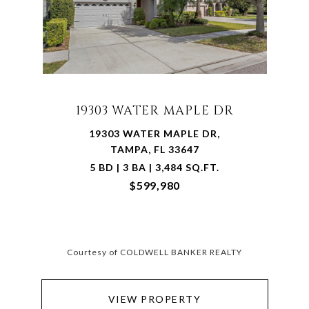
19303 WATER MAPLE DR
19303 WATER MAPLE DR,
TAMPA, FL 33647
5 BD | 3 BA | 3,484 SQ.FT.
$599,980
Courtesy of COLDWELL BANKER REALTY
VIEW PROPERTY