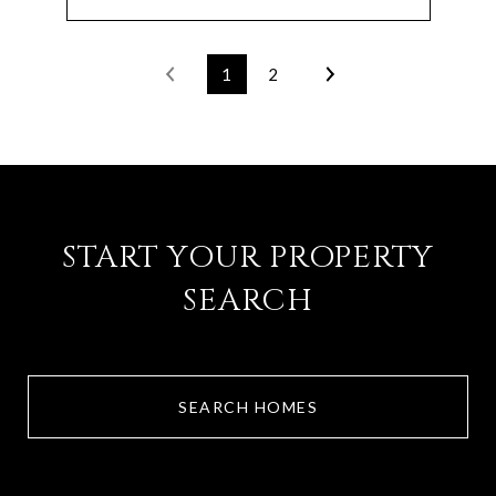
1
2
START YOUR PROPERTY
SEARCH
SEARCH HOMES