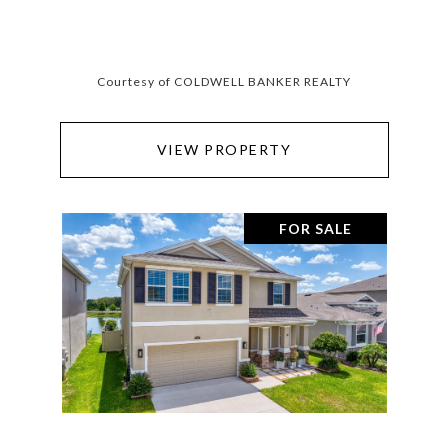
Courtesy of COLDWELL BANKER REALTY
VIEW PROPERTY
FOR SALE