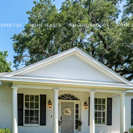
ROPERTIES
HOME SEARCH
NEIGHBORHOODS
HOME 