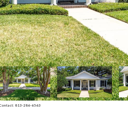
Contact: 813-286-6563