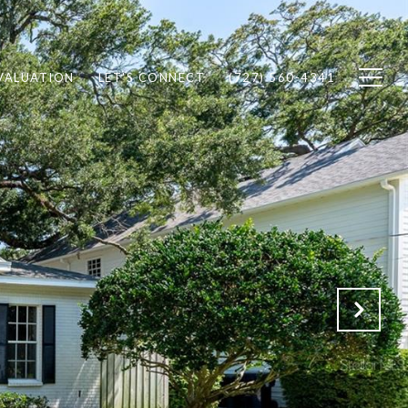
VALUATION
LET'S CONNECT
(727) 560-4341