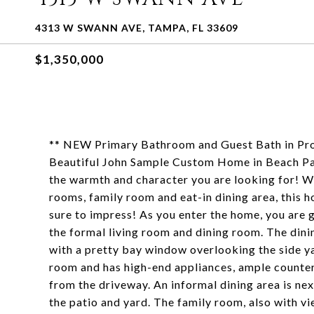
4313 W SWANN AVE, TAMPA, FL 33609
$1,350,000
** NEW Primary Bathroom and Guest Bath in Pro
Beautiful John Sample Custom Home in Beach Park 
the warmth and character you are looking for! Wi
rooms, family room and eat-in dining area, this 
sure to impress! As you enter the home, you are 
the formal living room and dining room. The din
with a pretty bay window overlooking the side ya
room and has high-end appliances, ample countert
from the driveway. An informal dining area is ne
the patio and yard. The family room, also with v