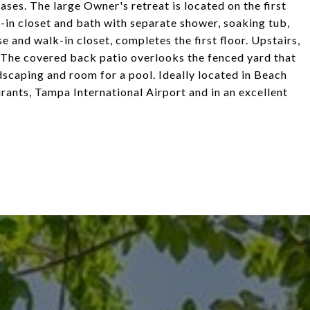
ases. The large Owner's retreat is located on the first
-in closet and bath with separate shower, soaking tub,
e and walk-in closet, completes the first floor. Upstairs,
. The covered back patio overlooks the fenced yard that
scaping and room for a pool. Ideally located in Beach
rants, Tampa International Airport and in an excellent