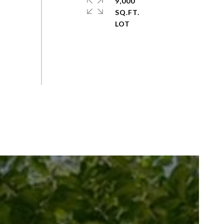
9,000
SQ.FT.