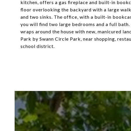
kitchen, offers a gas fireplace and built-in bookc
floor overlooking the backyard with a large walk
and two sinks. The office, with a built-in bookcas
you will find two large bedrooms and a full bath
wraps around the house with new, manicured land
Park by Swann Circle Park, near shopping, restau
school district.