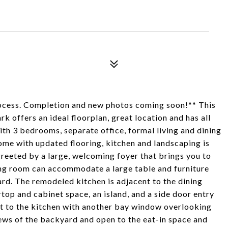
cess. Completion and new photos coming soon!** This
offers an ideal floorplan, great location and has all
th 3 bedrooms, separate office, formal living and dining
home with updated flooring, kitchen and landscaping is
greeted by a large, welcoming foyer that brings you to
ing room can accommodate a large table and furniture
rd. The remodeled kitchen is adjacent to the dining
op and cabinet space, an island, and a side door entry
xt to the kitchen with another bay window overlooking
iews of the backyard and open to the eat-in space and