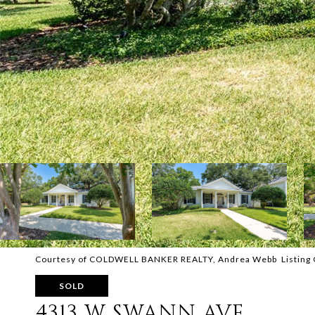
Courtesy of COLDWELL BANKER REALTY, Andrea Webb Listing 
SOLD
4313 W SWANN AVE