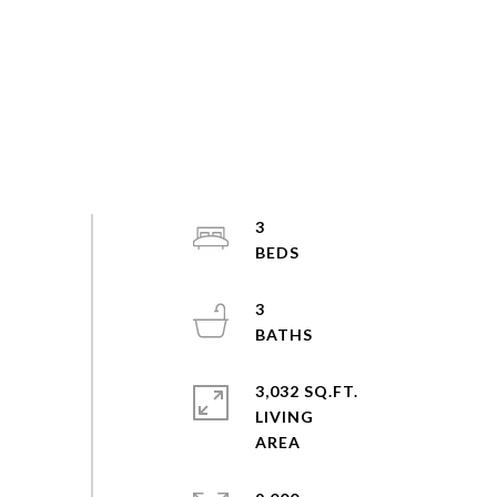
3
3
3,032 SQ.FT.
LIVING