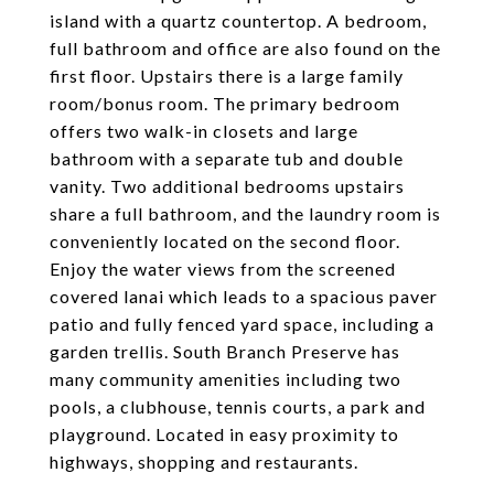
island with a quartz countertop. A bedroom,
full bathroom and office are also found on the
first floor. Upstairs there is a large family
room/bonus room. The primary bedroom
offers two walk-in closets and large
bathroom with a separate tub and double
vanity. Two additional bedrooms upstairs
share a full bathroom, and the laundry room is
conveniently located on the second floor.
Enjoy the water views from the screened
covered lanai which leads to a spacious paver
patio and fully fenced yard space, including a
garden trellis. South Branch Preserve has
many community amenities including two
pools, a clubhouse, tennis courts, a park and
playground. Located in easy proximity to
highways, shopping and restaurants.