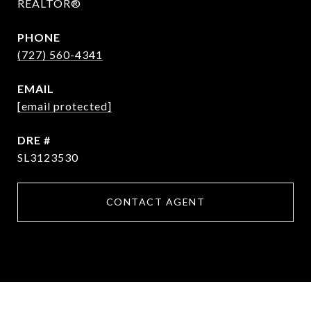
REALTOR®
PHONE
(727) 560-4341
EMAIL
[email protected]
DRE #
SL3123530
CONTACT AGENT