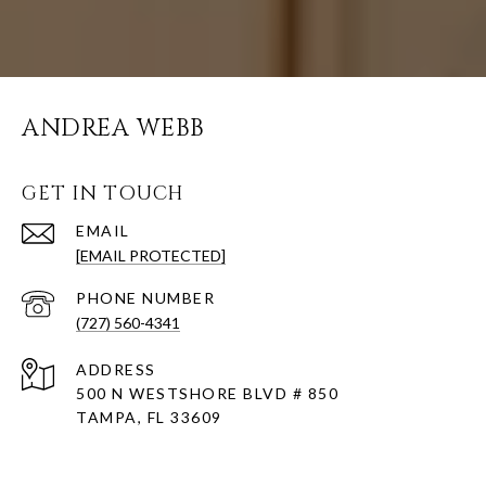
ANDREA WEBB
GET IN TOUCH
EMAIL
[EMAIL PROTECTED]
PHONE NUMBER
(727) 560-4341
ADDRESS
500 N WESTSHORE BLVD # 850
TAMPA, FL 33609