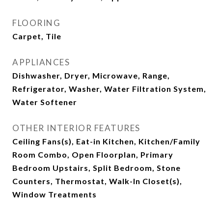
FLOORING
Carpet, Tile
APPLIANCES
Dishwasher, Dryer, Microwave, Range,
Refrigerator, Washer, Water Filtration System,
Water Softener
OTHER INTERIOR FEATURES
Ceiling Fans(s), Eat-in Kitchen, Kitchen/Family
Room Combo, Open Floorplan, Primary
Bedroom Upstairs, Split Bedroom, Stone
Counters, Thermostat, Walk-In Closet(s),
Window Treatments