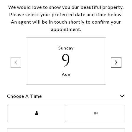
We would love to show you our beautiful property.
Please select your preferred date and time below.
An agent will be in touch shortly to confirm your
appointment.
Sunday
9
Aug
Choose A Time
Meeting Type