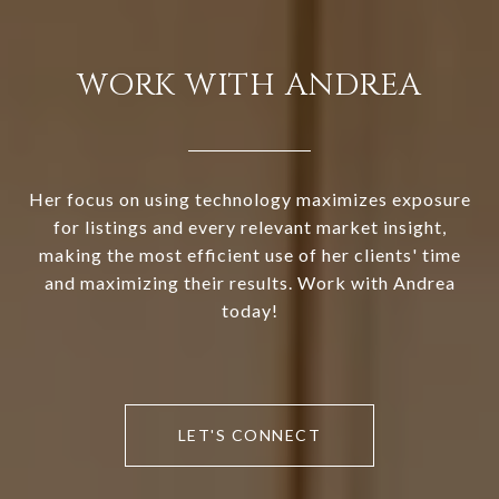
WORK WITH ANDREA
Her focus on using technology maximizes exposure
for listings and every relevant market insight,
making the most efficient use of her clients' time
and maximizing their results. Work with Andrea
today!
LET'S CONNECT