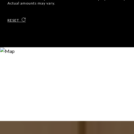
Actual amounts may vary.
RESET