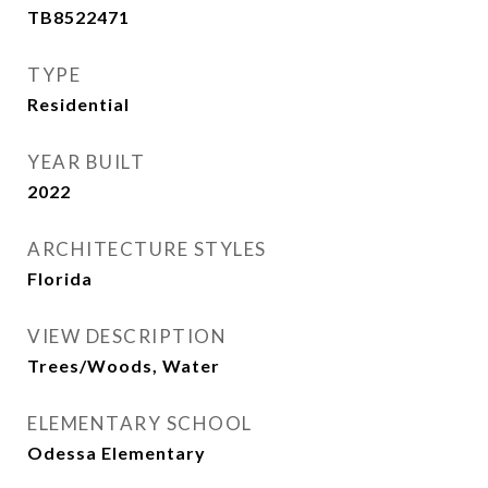
TB8522471
TYPE
Residential
YEAR BUILT
2022
ARCHITECTURE STYLES
Florida
VIEW DESCRIPTION
Trees/Woods, Water
ELEMENTARY SCHOOL
Odessa Elementary