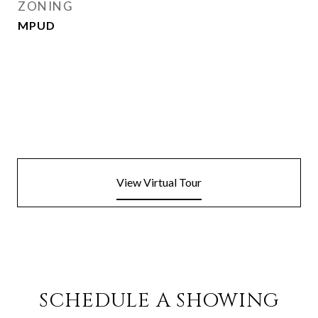
ZONING
MPUD
View Virtual Tour
SCHEDULE A SHOWING