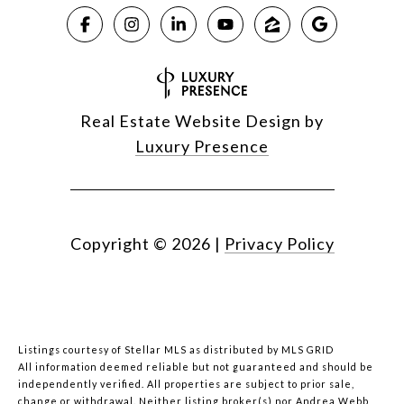
Real Estate Website Design by
Luxury Presence
Copyright ©
2026
|
Privacy Policy
Listings courtesy of Stellar MLS as distributed by MLS GRID
All information deemed reliable but not guaranteed and should be
independently verified. All properties are subject to prior sale,
change or withdrawal. Neither listing broker(s) nor Andrea Webb