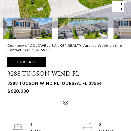
Courtesy of COLDWELL BANKER REALTY, Andrea Webb Listing
Contact: 813-286-6563
FOR SALE
3288 TUCSON WIND PL
3288 TUCSON WIND PL, ODESSA, FL 33556
$620,000
4
3