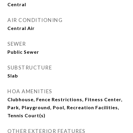
Central
AIR CONDITIONING
Central Air
SEWER
Public Sewer
SUBSTRUCTURE
Slab
HOA AMENITIES
Clubhouse, Fence Restrictions, Fitness Center,
Park, Playground, Pool, Recreation Facilities,
Tennis Court(s)
OTHER EXTERIOR FEATURES