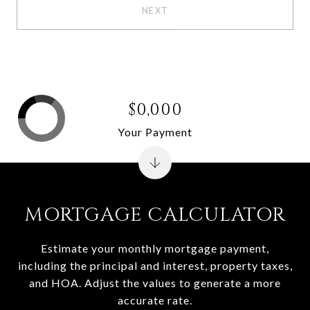
NEXT
$0,000
Your Payment
MORTGAGE CALCULATOR
Estimate your monthly mortgage payment,
including the principal and interest, property taxes,
and HOA. Adjust the values to generate a more
accurate rate.