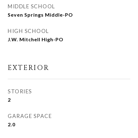
MIDDLE SCHOOL
Seven Springs Middle-PO
HIGH SCHOOL
J.W. Mitchell High-PO
EXTERIOR
STORIES
2
GARAGE SPACE
2.0