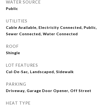
WATER SOURCE
Public
UTILITIES
Cable Available, Electricity Connected, Public,
Sewer Connected, Water Connected
ROOF
Shingle
LOT FEATURES
Cul-De-Sac, Landscaped, Sidewalk
PARKING
Driveway, Garage Door Opener, Off Street
HEAT TYPE