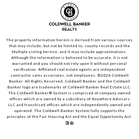
The property information herein is derived from various sources
that may include, but not be limited to, county records and the
Multiple Listing Service, and it may include approximations.
Although the information is believed to be accurate, it is not
warranted and you should not rely upon it without personal
verification. Affiliated real estate agents are independent
contractor sales associates, not employees. ©
2026
Coldwell
Banker. All Rights Reserved. Coldwell Banker and the Coldwell
Banker logo are trademarks of Coldwell Banker Real Estate LLC.
The Coldwell Banker® System is comprised of company owned
offices which are owned by a subsidiary of Anywhere Advisors
LLC and franchised offices which are independently owned and
operated. The Coldwell Banker System fully supports the
principles of the Fair Housing Act and the Equal Opportunity Act.