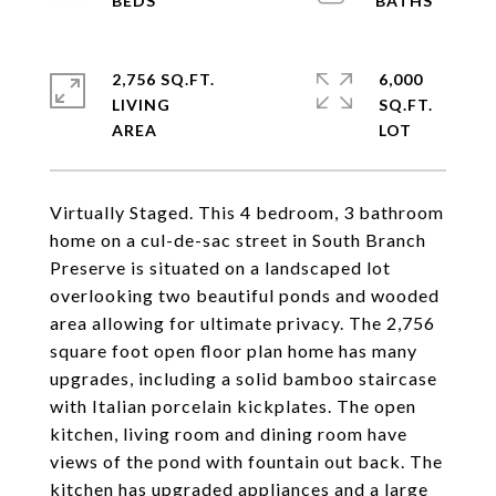
2,756 SQ.FT.
6,000
LIVING
SQ.FT.
Virtually Staged. This 4 bedroom, 3 bathroom
home on a cul-de-sac street in South Branch
Preserve is situated on a landscaped lot
overlooking two beautiful ponds and wooded
area allowing for ultimate privacy. The 2,756
square foot open floor plan home has many
upgrades, including a solid bamboo staircase
with Italian porcelain kickplates. The open
kitchen, living room and dining room have
views of the pond with fountain out back. The
kitchen has upgraded appliances and a large