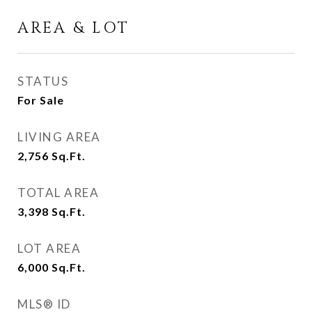
AREA & LOT
STATUS
For Sale
LIVING AREA
2,756
Sq.Ft.
TOTAL AREA
3,398
Sq.Ft.
LOT AREA
6,000
Sq.Ft.
MLS® ID