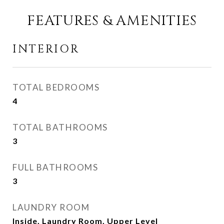
FEATURES & AMENITIES
INTERIOR
TOTAL BEDROOMS
4
TOTAL BATHROOMS
3
FULL BATHROOMS
3
LAUNDRY ROOM
Inside, Laundry Room, Upper Level