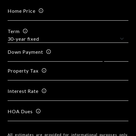
Home Price
Term
Down Payment
Property Tax
Interest Rate
HOA Dues
All estimates are provided for informational purposes only.