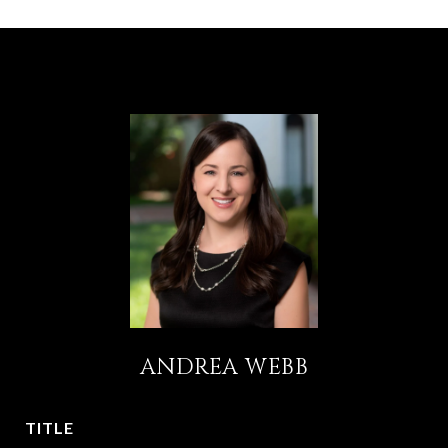
ANDREA WEBB
TITLE