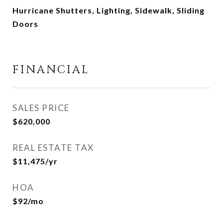
Hurricane Shutters, Lighting, Sidewalk, Sliding
Doors
FINANCIAL
SALES PRICE
$620,000
REAL ESTATE TAX
$11,475/yr
HOA
$92/mo