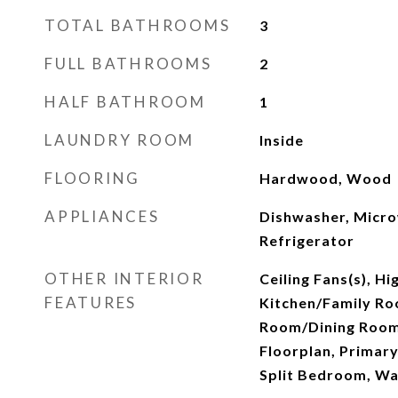
TOTAL BATHROOMS
3
FULL BATHROOMS
2
HALF BATHROOM
1
LAUNDRY ROOM
Inside
FLOORING
Hardwood, Wood
APPLIANCES
Dishwasher, Micro
Refrigerator
OTHER INTERIOR
Ceiling Fans(s), Hi
FEATURES
Kitchen/Family Ro
Room/Dining Roo
Floorplan, Primar
Split Bedroom, Wal