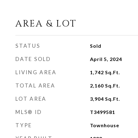
AREA & LOT
STATUS
Sold
DATE SOLD
April 5, 2024
LIVING AREA
1,742
Sq.Ft.
TOTAL AREA
2,160
Sq.Ft.
LOT AREA
3,904
Sq.Ft.
MLS® ID
T3499581
TYPE
Townhouse