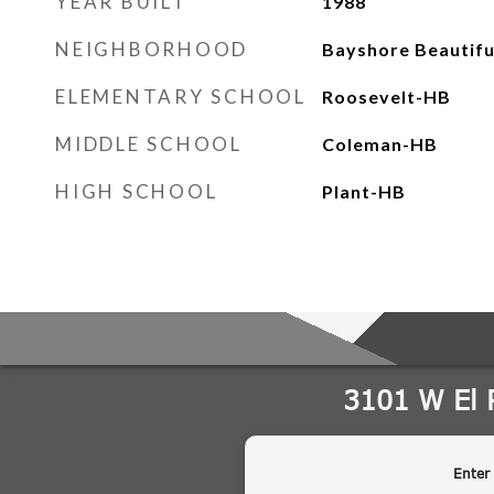
YEAR BUILT
1988
NEIGHBORHOOD
Bayshore Beautifu
ELEMENTARY SCHOOL
Roosevelt-HB
MIDDLE SCHOOL
Coleman-HB
HIGH SCHOOL
Plant-HB