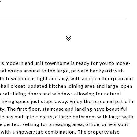
this modern end unit townhome is ready for you to move-
that wraps around to the large, private backyard with
th townhome is light and airy, with an open floorplan and
, hall closet, updated kitchen, dining area and large, open
eral sliding doors and windows allowing for natural
 living space just steps away. Enjoy the screened patio in
. The first floor, staircase and landing have beautiful
te has multiple closets, a large bathroom with large walk
e perfect setting for a reading area, office, or workout
 with a shower/tub combination. The property also