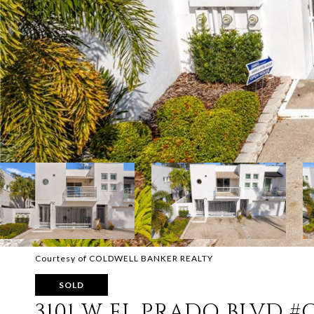
Courtesy of COLDWELL BANKER REALTY
SOLD
3101 W EL PRADO BLVD #