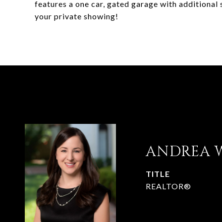
features a one car, gated garage with additional
your private showing!
ANDREA 
TITLE
REALTOR®