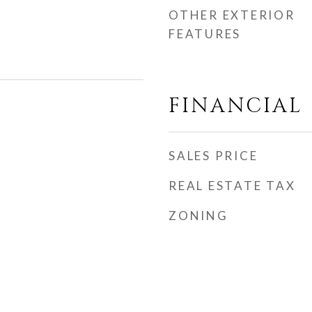
OTHER EXTERIOR
FEATURES
FINANCIAL
SALES PRICE
REAL ESTATE TAX
ZONING