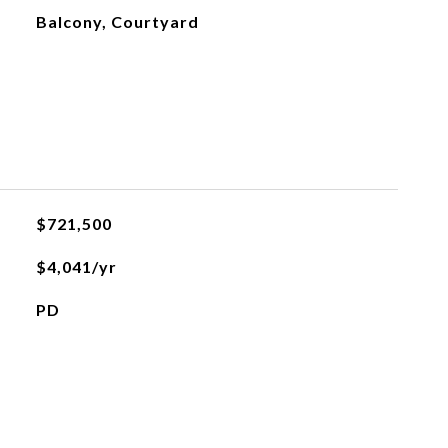
Balcony, Courtyard
$721,500
$4,041/yr
PD