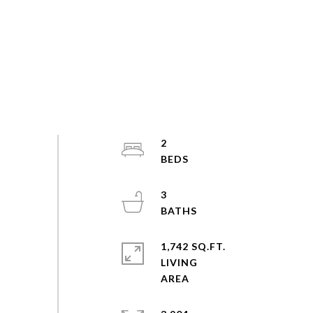
2
3
1,742 SQ.FT.
LIVING