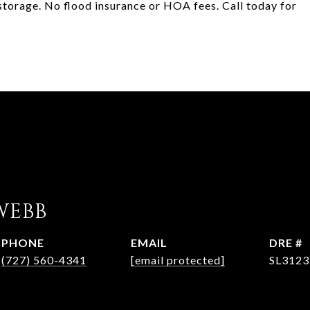
 storage. No flood insurance or HOA fees. Call today for
WEBB
PHONE
EMAIL
DRE #
(727) 560-4341
[email protected]
SL3123