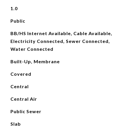
1.0
Public
BB/HS Internet Available, Cable Available,
Electricity Connected, Sewer Connected,
Water Connected
Built-Up, Membrane
Covered
Central
Central Air
Public Sewer
Slab