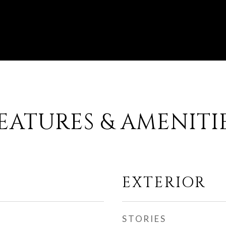
EATURES & AMENITI
EXTERIOR
STORIES