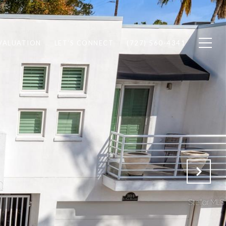
VALUATION
LET'S CONNECT
(727) 560-4341