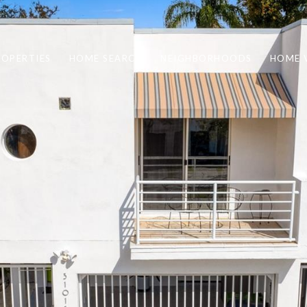
ROPERTIES
HOME SEARCH
NEIGHBORHOODS
HOME 