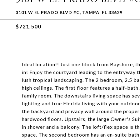
3101 W EL PRADO BLVD #C, TAMPA, FL 33629
$721,500
Ideal location!! Just one block from Bayshore, 
in! Enjoy the courtyard leading to the entryway 
lush tropical landscaping. The 2 bedroom, 2.5 ba
high ceilings. The first floor features a half-bath
family room. The downstairs living space has sev
lighting and true Florida living with your outdoor
the backyard and privacy wall around the property
hardwood floors. Upstairs, the large Owner's Sui
in shower and a balcony. The loft/flex space is th
space. The second bedroom has an en-suite bath