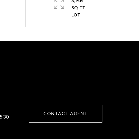
3,904
SQ.FT.
CONTACT AGENT
530