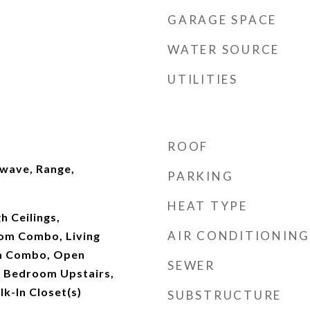
GARAGE SPACE
WATER SOURCE
UTILITIES
ROOF
wave, Range,
PARKING
HEAT TYPE
gh Ceilings,
AIR CONDITIONING
om Combo, Living
m Combo, Open
SEWER
y Bedroom Upstairs,
k-In Closet(s)
SUBSTRUCTURE