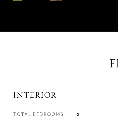
F
INTERIOR
TOTAL BEDROOMS
2