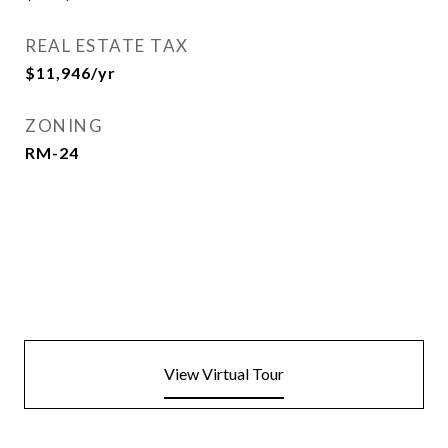
REAL ESTATE TAX
$11,946/yr
ZONING
RM-24
View Virtual Tour