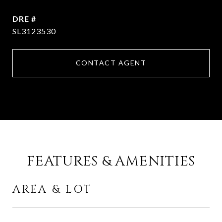
DRE #
SL3123530
CONTACT AGENT
FEATURES & AMENITIES
AREA & LOT