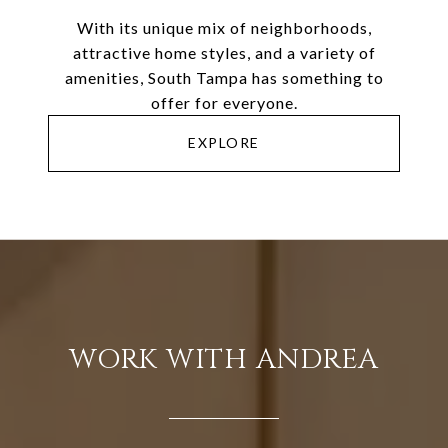
With its unique mix of neighborhoods,
attractive home styles, and a variety of
amenities, South Tampa has something to
offer for everyone.
EXPLORE
WORK WITH ANDREA