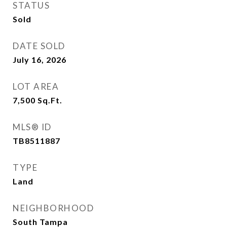
STATUS
Sold
DATE SOLD
July 16, 2026
LOT AREA
7,500
Sq.Ft.
MLS® ID
TB8511887
TYPE
Land
NEIGHBORHOOD
South Tampa