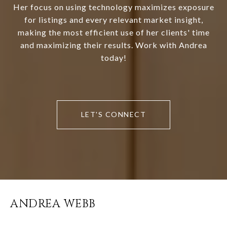
Her focus on using technology maximizes exposure
for listings and every relevant market insight,
making the most efficient use of her clients' time
and maximizing their results. Work with Andrea
today!
LET'S CONNECT
ANDREA WEBB