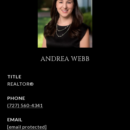
ANDREA WEBB
TITLE
REALTOR®
PHONE
(727) 560-4341
EMAIL
[email protected]