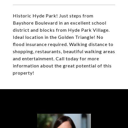
Historic Hyde Park! Just steps from
Bayshore Boulevard in an excellent school
district and blocks from Hyde Park Village.
Ideal location in the Golden Triangle! No
flood insurance required. Walking distance to
shopping, restaurants, beautiful walking areas
and entertainment. Call today for more
information about the great potential of this
property!