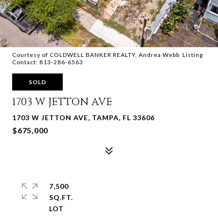
Courtesy of COLDWELL BANKER REALTY, Andrea Webb Listing
Contact: 813-286-6563
SOLD
1703 W JETTON AVE
1703 W JETTON AVE, TAMPA, FL 33606
$675,000
7,500
SQ.FT.