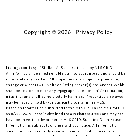
Copyright ©
2026
|
Privacy Policy
Listings courtesy of Stellar MLS as distributed by MLS GRID
All information deemed reliable but not guaranteed and should be
independently verified. All properties are subject to prior sale,
change or withdrawal. Neither listing broker(s) nor Andrea Webb
shall be responsible for any typographical errors, misinformation,
misprints and shall be held totally harmless. Properties displayed
may be listed or sold by various participants in the MLS.
Based on information submitted to the MLS GRID as of 7:53 PM UTC
on 8/7/2026. All data is obtained from various sources and may not
have been verified by broker or MLS GRID. Supplied Open House
Information is subject to change without notice. All information
should be independently reviewed and verified for accuracy.