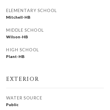
ELEMENTARY SCHOOL
Mitchell-HB
MIDDLE SCHOOL
Wilson-HB
HIGH SCHOOL
Plant-HB
EXTERIOR
WATER SOURCE
Public