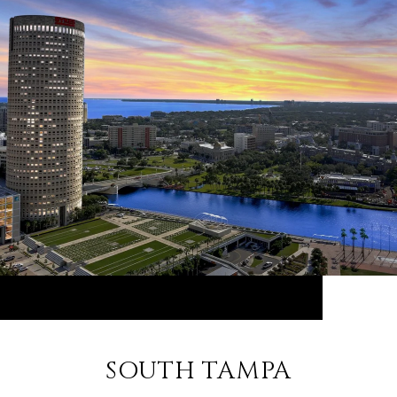
SOUTH TAMPA