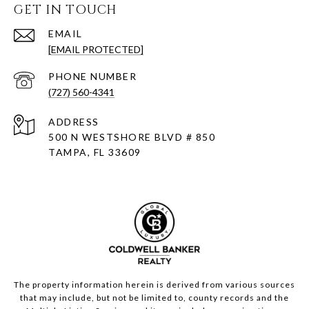
GET IN TOUCH
EMAIL
[EMAIL PROTECTED]
PHONE NUMBER
(727) 560-4341
ADDRESS
500 N WESTSHORE BLVD # 850
TAMPA, FL 33609
The property information herein is derived from various sources
that may include, but not be limited to, county records and the