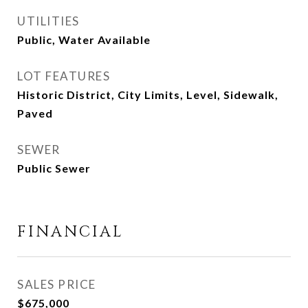
UTILITIES
Public, Water Available
LOT FEATURES
Historic District, City Limits, Level, Sidewalk,
Paved
SEWER
Public Sewer
FINANCIAL
SALES PRICE
$675,000