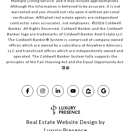
Multiple Listing Service, and it may include approximations.
Although the information is believed to be accurate, it is not
warranted and you should not rely upon it without personal
verification. Affiliated real estate agents are independent
contractor sales associates, not employees. ©
2026
Coldwell
Banker. All Rights Reserved. Coldwell Banker and the Coldwell
Banker logo are trademarks of Coldwell Banker Real Estate LLC.
The Coldwell Banker® System is comprised of company owned
offices which are owned by a subsidiary of Anywhere Advisors
LLC and franchised offices which are independently owned and
operated. The Coldwell Banker System fully supports the
principles of the Fair Housing Act and the Equal Opportunity Act.
Real Estate Website Design by
Luxury Presence