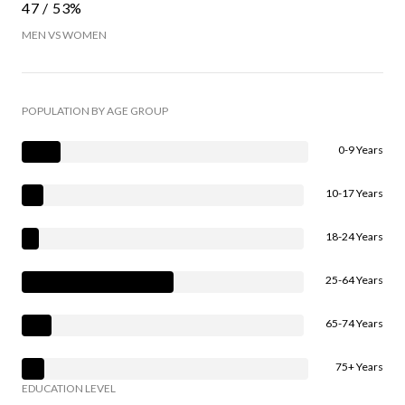
47 / 53%
MEN VS WOMEN
POPULATION BY AGE GROUP
0-9 Years
10-17 Years
18-24 Years
25-64 Years
65-74 Years
75+ Years
EDUCATION LEVEL