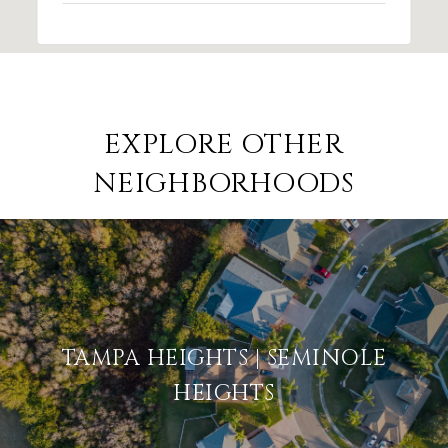
EXPLORE OTHER
NEIGHBORHOODS
TAMPA HEIGHTS | SEMINOLE
HEIGHTS