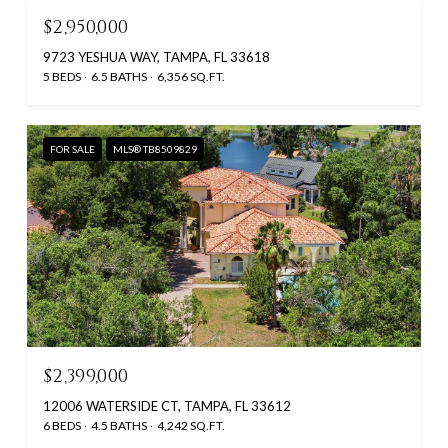
$2,950,000
9723 YESHUA WAY, TAMPA, FL 33618
5 BEDS
6.5 BATHS
6,356 SQ.FT.
FOR SALE
MLS® TB8509829
$2,399,000
12006 WATERSIDE CT, TAMPA, FL 33612
6 BEDS
4.5 BATHS
4,242 SQ.FT.