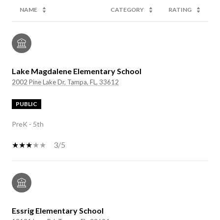
NAME
CATEGORY
RATING
Lake Magdalene Elementary School
2002 Pine Lake Dr, Tampa, FL, 33612
PUBLIC
PreK - 5th
3/5
Essrig Elementary School