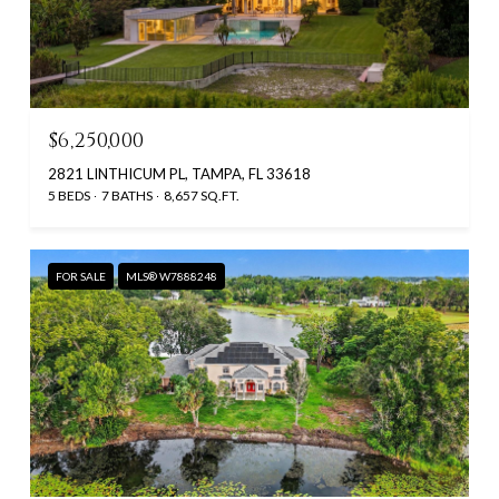
$6,250,000
2821 LINTHICUM PL, TAMPA, FL 33618
5 BEDS
7 BATHS
8,657 SQ.FT.
FOR SALE
MLS® W7888248