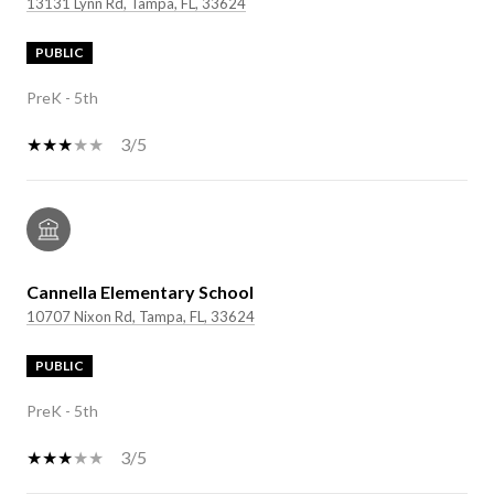
13131 Lynn Rd, Tampa, FL, 33624
PUBLIC
PreK - 5th
3/5
Cannella Elementary School
10707 Nixon Rd, Tampa, FL, 33624
PUBLIC
PreK - 5th
3/5