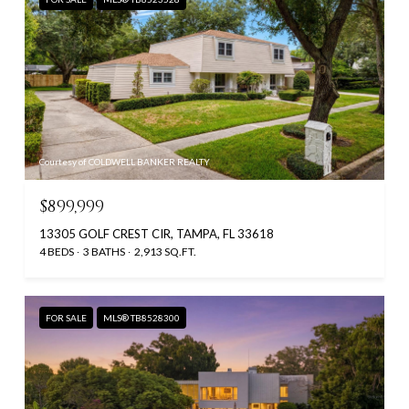
Courtesy of COLDWELL BANKER REALTY
$899,999
13305 GOLF CREST CIR, TAMPA, FL 33618
4 BEDS
3 BATHS
2,913 SQ.FT.
FOR SALE
MLS® TB8528300