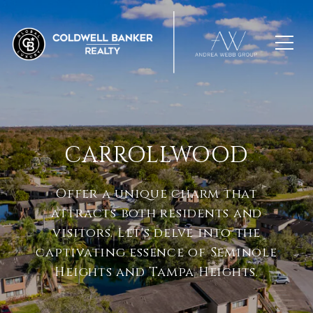
CARROLLWOOD
Offer a unique charm that
attracts both residents and
visitors. Let's delve into the
captivating essence of Seminole
Heights and Tampa Heights.