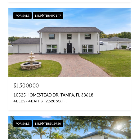
FOR SALE
MLS® TB8490147
$1,500,000
10525 HOMESTEAD DR, TAMPA, FL 33618
4 BEDS
4 BATHS
2,520 SQ.FT.
FOR SALE
MLS® TB8519750