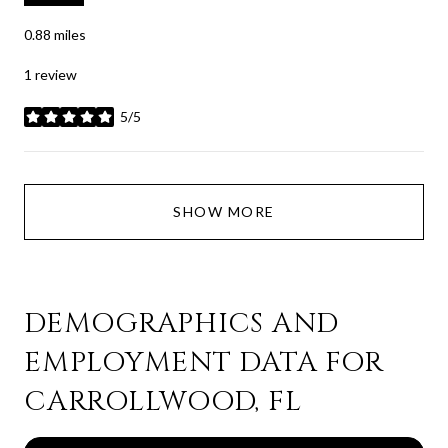
0.88
miles
1 review
5/5
stars
SHOW MORE
DEMOGRAPHICS AND
EMPLOYMENT DATA FOR
CARROLLWOOD, FL