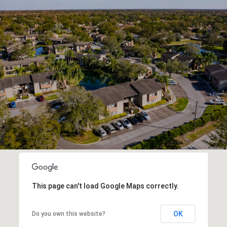
This page can't load Google Maps correctly.
OK
Do you own this website?