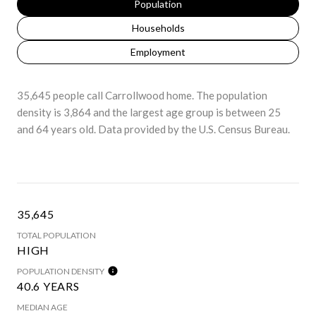
Population
Households
Employment
35,645 people call Carrollwood home. The population
density is 3,864 and the largest age group is
between 25
and 64 years old.
Data provided by the U.S. Census Bureau.
35,645
TOTAL POPULATION
HIGH
POPULATION DENSITY
40.6 YEARS
MEDIAN AGE