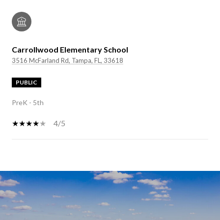
Carrollwood Elementary School
3516 McFarland Rd, Tampa, FL, 33618
PUBLIC
PreK - 5th
4/5
SHOW MORE