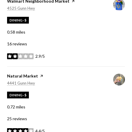
Visit the
Walmart Neighborhood Market
page on Yelp
Search
on Google Maps
4525 Gunn Hwy
DINING · $
0.58
miles
16 reviews
2.9/5
stars
Visit the
Natural Market
page on Yelp
Search
on Google Maps
4441 Gunn Hwy
DINING · $
0.72
miles
25 reviews
4.4/5