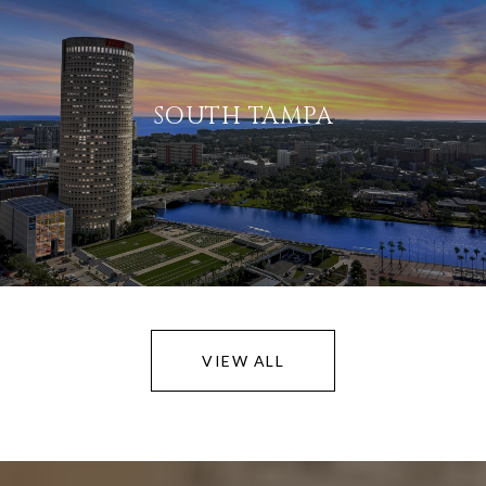
SOUTH TAMPA
VIEW ALL