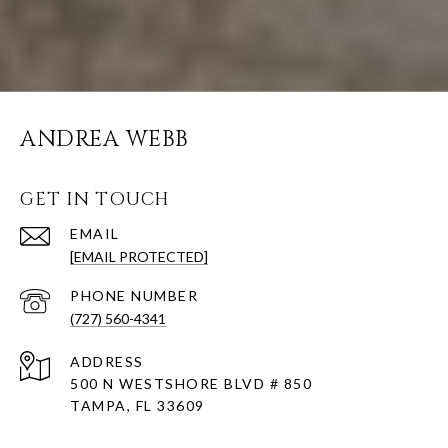
ANDREA WEBB
GET IN TOUCH
EMAIL
[EMAIL PROTECTED]
PHONE NUMBER
(727) 560-4341
ADDRESS
500 N WESTSHORE BLVD # 850
TAMPA, FL 33609