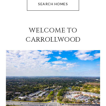
SEARCH HOMES
WELCOME TO
CARROLLWOOD