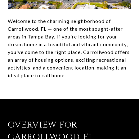
Welcome to the charming neighborhood of
Carrollwood, FL — one of the most sought-after
areas in Tampa Bay. If you're looking for your
dream home in a beautiful and vibrant community,
you've come to the right place. Carrollwood offers
an array of housing options, exciting recreational
activities, and a convenient location, making it an
ideal place to call home.
OVERVIEW FOR
CARROLLWOOD, FL