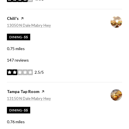
stars
Visit the
Chili's
page on Yelp
Search
on Google Maps
13050 N Dale Mabry Hwy
DINING · $$
0.75
miles
147 reviews
2.5/5
stars
Visit the
Tampa Tap Room
page on Yelp
Search
on Google Maps
13150 N Dale Mabry Hwy
DINING · $$
0.76
miles