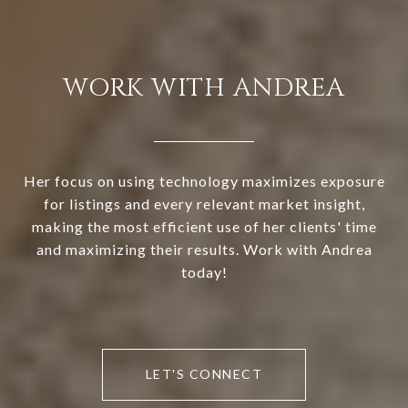
WORK WITH ANDREA
Her focus on using technology maximizes exposure
for listings and every relevant market insight,
making the most efficient use of her clients' time
and maximizing their results. Work with Andrea
today!
LET'S CONNECT