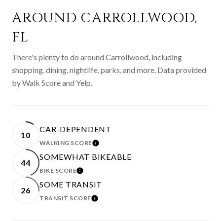
AROUND CARROLLWOOD,
FL
There's plenty to do around Carrollwood, including
shopping, dining, nightlife, parks, and more. Data provided
by Walk Score and Yelp.
CAR-DEPENDENT
10
WALKING SCORE
LEARN MORE
SOMEWHAT BIKEABLE
44
BIKE SCORE
LEARN MORE
SOME TRANSIT
26
TRANSIT SCORE
LEARN MORE