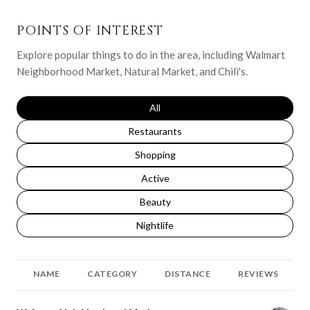
POINTS OF INTEREST
Explore popular things to do in the area, including Walmart
Neighborhood Market, Natural Market, and Chili's.
Search businesses related to
All
Search businesses related to
Restaurants
Search businesses related to
Shopping
Search businesses related to
Active
Search businesses related to
Beauty
Search businesses related to
Nightlife
NAME
CATEGORY
DISTANCE
REVIEWS