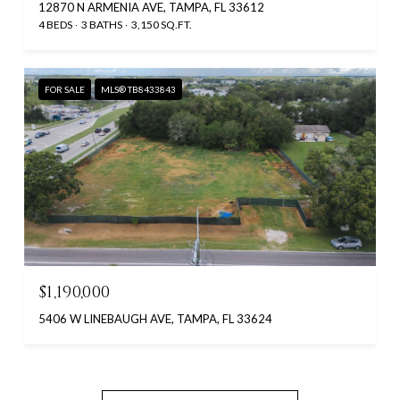
12870 N ARMENIA AVE, TAMPA, FL 33612
4 BEDS
3 BATHS
3,150 SQ.FT.
FOR SALE
MLS® TB8433843
$1,190,000
5406 W LINEBAUGH AVE, TAMPA, FL 33624