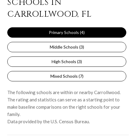
SCHOOLS IN
CARROLLWOOD, FL
Primary Schools (
4
)
Middle Schools (
3
)
High Schools (
3
)
Mixed Schools (
7
)
The following schools are within or nearby Carrollwood.
The rating and statistics can serve as a starting point to
make baseline comparisons on the right schools for your
family.