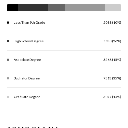
Less Than 9th Grade
2088 (10%)
High School Degree
5530 (26%)
Associate Degree
3268 (15%)
Bachelor Degree
7513 (35%)
Graduate Degree
3077 (14%)