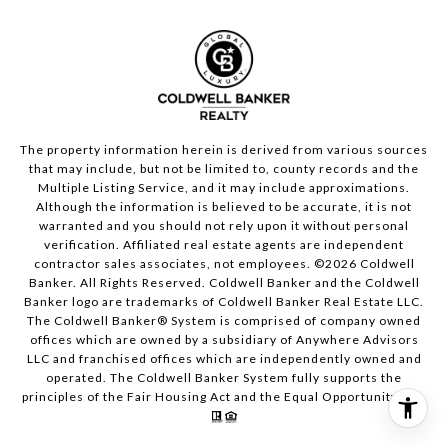
The property information herein is derived from various sources
that may include, but not be limited to, county records and the
Multiple Listing Service, and it may include approximations.
Although the information is believed to be accurate, it is not
warranted and you should not rely upon it without personal
verification. Affiliated real estate agents are independent
contractor sales associates, not employees. ©
2026
Coldwell
Banker. All Rights Reserved. Coldwell Banker and the Coldwell
Banker logo are trademarks of Coldwell Banker Real Estate LLC.
The Coldwell Banker® System is comprised of company owned
offices which are owned by a subsidiary of Anywhere Advisors
LLC and franchised offices which are independently owned and
operated. The Coldwell Banker System fully supports the
principles of the Fair Housing Act and the Equal Opportunity Act.