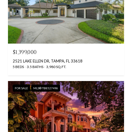
$1,399,000
2521 LAKE ELLEN DR, TAMPA, FL 33618
5 BEDS
3.5 BATHS
3,980 SQ.FT.
FOR SALE
MLS® TB8527496