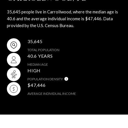
35,645 people live in Carrollwood, where the median age is
40.6 and the average individual income is $47,446. Data
provided by the U.S. Census Bureau.
35,645
TOTAL POPULATION
40.6 YEARS
MEDIAN AGE
HIGH
POPULATION DENSITY
$47,446
AVERAGE INDIVIDUAL INCOME