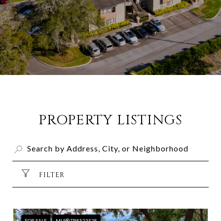
PROPERTY LISTINGS
FILTER
FOR SALE
MLS® TB8523528