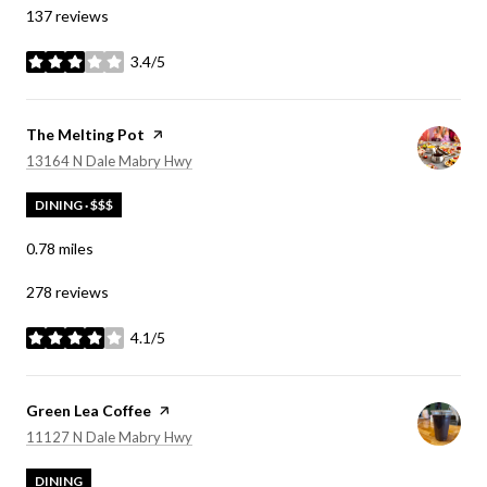
137 reviews
3.4/5
stars
Visit the
The Melting Pot
page on Yelp
Search
on Google Maps
13164 N Dale Mabry Hwy
DINING · $$$
0.78
miles
278 reviews
4.1/5
stars
Visit the
Green Lea Coffee
page on Yelp
Search
on Google Maps
11127 N Dale Mabry Hwy
DINING