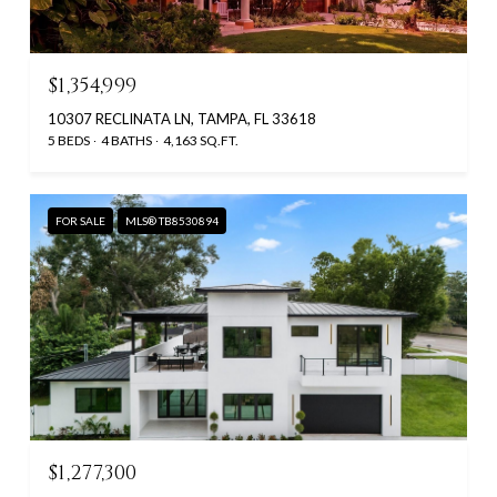
$1,354,999
10307 RECLINATA LN, TAMPA, FL 33618
5 BEDS
4 BATHS
4,163 SQ.FT.
FOR SALE
MLS® TB8530894
$1,277,300