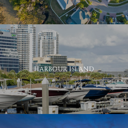
HARBOUR ISLAND